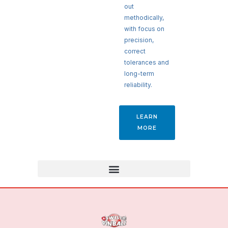
out
methodically,
with focus on
precision,
correct
tolerances and
long-term
reliability.
LEARN
MORE