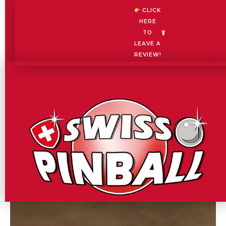
Skip
CLICK
to
HERE
content
TO
LEAVE A
REVIEW!