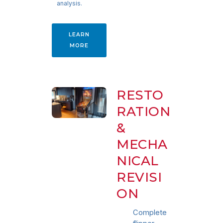
analysis.
LEARN
MORE
RESTO
RATION
&
MECHA
NICAL
REVISI
ON
Complete