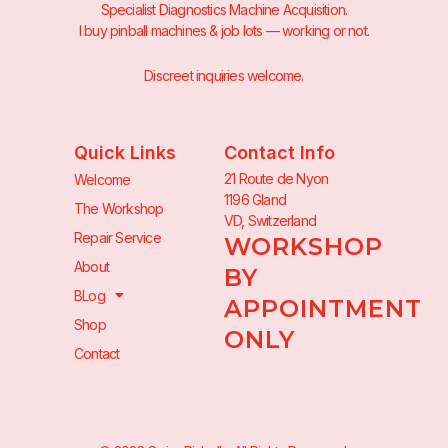
Specialist Diagnostics Machine Acquisition.
I buy pinball machines & job lots — working or not.
Discreet inquiries welcome.
Quick Links
Contact Info
21 Route de Nyon
Welcome
1196 Gland
The Workshop
VD, Switzerland
Repair Service
WORKSHOP
About
BY
BLog
APPOINTMENT
Shop
ONLY
Contact