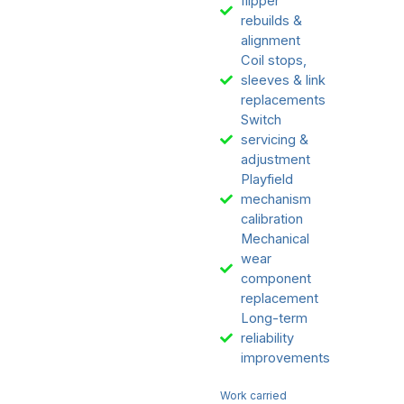
flipper
rebuilds &
alignment
Coil stops,
sleeves & link
replacements
Switch
servicing &
adjustment
Playfield
mechanism
calibration
Mechanical
wear
component
replacement
Long-term
reliability
improvements
Work carried