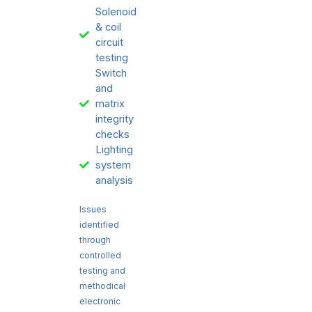
Solenoid
& coil
circuit
testing
Switch
and
matrix
integrity
checks
Lighting
system
analysis
Issues
identified
through
controlled
testing and
methodical
electronic