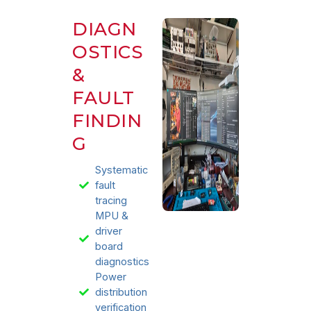
DIAGN
OSTICS
&
FAULT
FINDIN
G
Systematic
fault
tracing
MPU &
driver
board
diagnostics
Power
distribution
verification