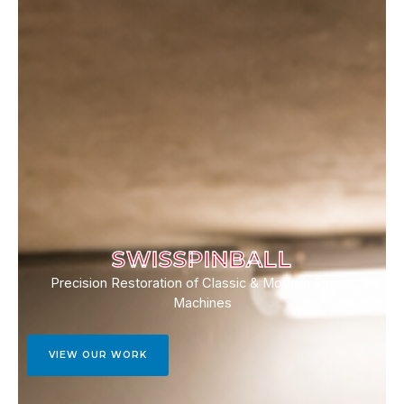
SWISSPINBALL
Precision Restoration of Classic & Modern Pinball
Machines
VIEW OUR WORK