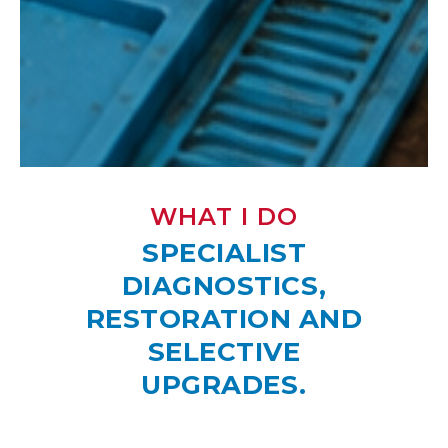
WHAT I DO
SPECIALIST
DIAGNOSTICS,
RESTORATION AND
SELECTIVE
UPGRADES.