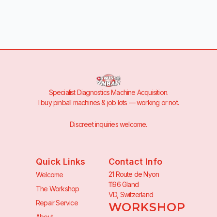
Specialist Diagnostics Machine Acquisition.
I buy pinball machines & job lots — working or not.
Discreet inquiries welcome.
Quick Links
Contact Info
21 Route de Nyon
Welcome
1196 Gland
The Workshop
VD, Switzerland
Repair Service
WORKSHOP
About