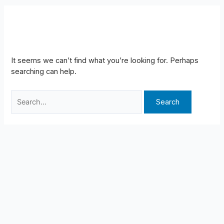
REPAIR
It seems we can’t find what you’re looking for. Perhaps
searching can help.