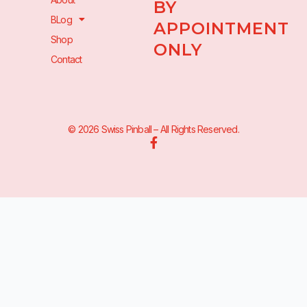
BY
BLog
APPOINTMENT
Shop
ONLY
Contact
© 2026 Swiss Pinball – All Rights Reserved.
F
a
c
e
b
o
o
k
-
f