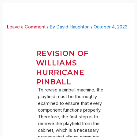
HURRICANE REVISION
Leave a Comment
/ By
David Haughton
/
October 4, 2023
REVISION OF
WILLIAMS
HURRICANE
PINBALL
To revise a pinball machine, the
playfield must be thoroughly
examined to ensure that every
component functions properly.
Therefore, the first step is to
remove the playfield from the
cabinet, which is a necessary