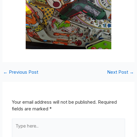
←
Previous Post
Next Post
→
Leave A Comment
Your email address will not be published.
Required
fields are marked
*
Type
here..