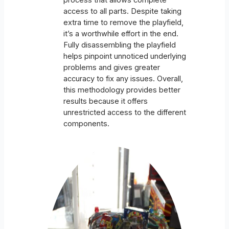
process that allows complete
access to all parts. Despite taking
extra time to remove the playfield,
it’s a worthwhile effort in the end.
Fully disassembling the playfield
helps pinpoint unnoticed underlying
problems and gives greater
accuracy to fix any issues. Overall,
this methodology provides better
results because it offers
unrestricted access to the different
components.