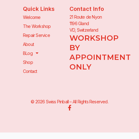
Quick Links
Contact Info
21 Route de Nyon
Welcome
1196 Gland
The Workshop
VD, Switzerland
Repair Service
WORKSHOP
About
BY
BLog
APPOINTMENT
Shop
ONLY
Contact
© 2026 Swiss Pinball – All Rights Reserved.
F
a
c
e
b
o