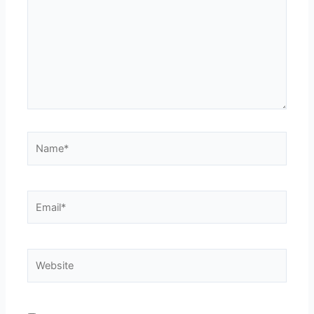
Name*
Email*
Website