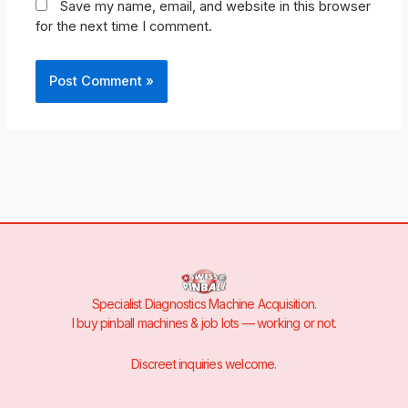
Save my name, email, and website in this browser
for the next time I comment.
Specialist Diagnostics Machine Acquisition.
I buy pinball machines & job lots — working or not.
Discreet inquiries welcome.