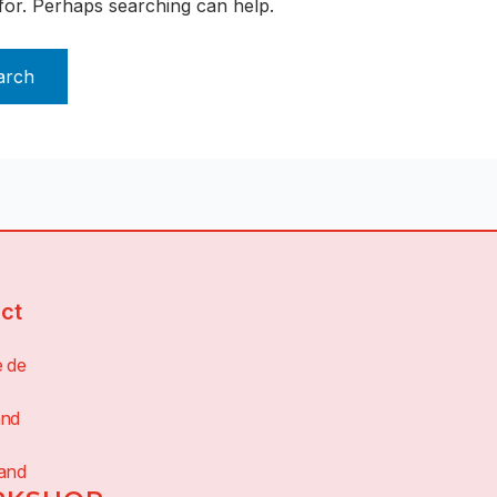
 for. Perhaps searching can help.
ct
e de
and
land