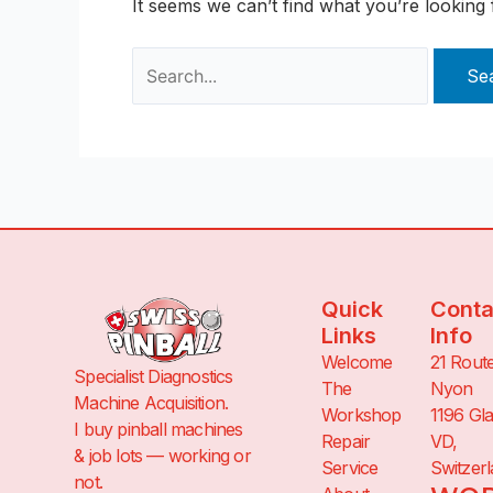
It seems we can’t find what you’re looking
Quick
Conta
Links
Info
Welcome
21 Rout
Specialist Diagnostics
The
Nyon
Machine Acquisition.
Workshop
1196 Gl
I buy pinball machines
Repair
VD,
& job lots — working or
Service
Switzer
not.