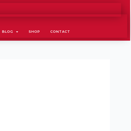
BLOG
SHOP
CONTACT