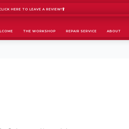
LICK HERE TO LEAVE A REVIEW!
LCOME
THE WORKSHOP
REPAIR SERVICE
ABOUT