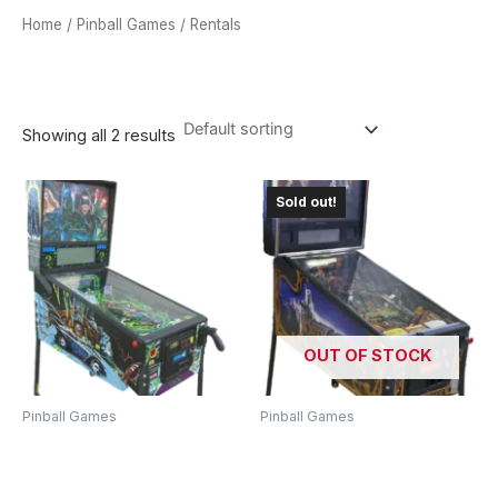
Home
/
Pinball Games
/ Rentals
RENTALS
Showing all 2 results
Sold out!
OUT OF STOCK
Pinball Games
Pinball Games
Batman Forever Pinball
Lord Of The Rings Pinball
Machine – Relive The
Machine – Journey To
Gotham City Adventure!
Middle-Earth!