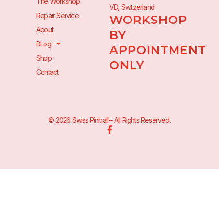
The Workshop
VD, Switzerland
Repair Service
WORKSHOP
About
BY
BLog
APPOINTMENT
Shop
ONLY
Contact
© 2026 Swiss Pinball – All Rights Reserved.
F
a
c
e
b
o
o
k
-
f