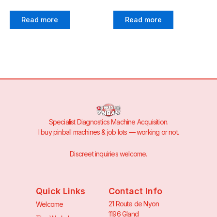
Read more
Read more
Specialist Diagnostics Machine Acquisition.
I buy pinball machines & job lots — working or not.
Discreet inquiries welcome.
Quick Links
Contact Info
21 Route de Nyon
Welcome
1196 Gland