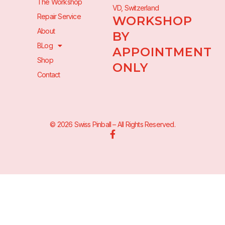
The Workshop
VD, Switzerland
Repair Service
WORKSHOP
About
BY
BLog
APPOINTMENT
Shop
ONLY
Contact
© 2026 Swiss Pinball – All Rights Reserved.
F
a
c
e
b
o
o
k
-
f