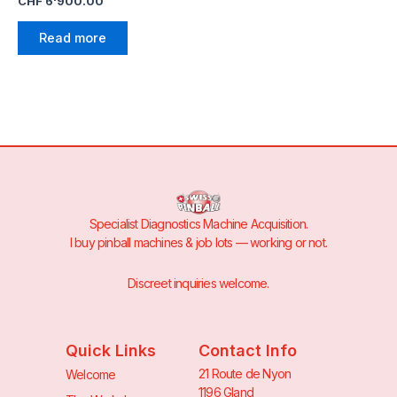
CHF
6'900.00
Read more
Specialist Diagnostics Machine Acquisition.
I buy pinball machines & job lots — working or not.
Discreet inquiries welcome.
Quick Links
Contact Info
21 Route de Nyon
Welcome
1196 Gland