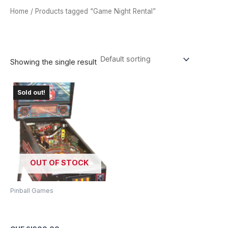
Home
/ Products tagged “Game Night Rental”
GAME NIGHT RENTAL
Showing the single result
Sold out!
OUT OF STOCK
Pinball Games
The Getaway II: High Speed
Pinball Machine