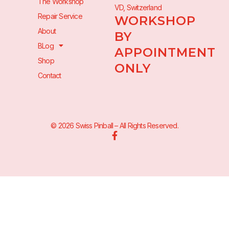
The Workshop
VD, Switzerland
Repair Service
WORKSHOP
About
BY
BLog
APPOINTMENT
Shop
ONLY
Contact
© 2026 Swiss Pinball – All Rights Reserved.
F
a
c
e
b
o
o
k
-
f