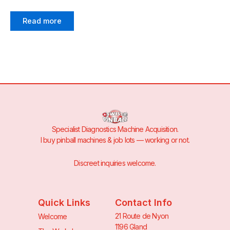
Read more
Specialist Diagnostics Machine Acquisition.
I buy pinball machines & job lots — working or not.
Discreet inquiries welcome.
Quick Links
Contact Info
21 Route de Nyon
Welcome
1196 Gland