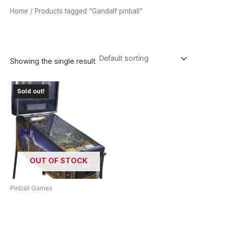
Home
/ Products tagged “Gandalf pinball”
GANDALF PINBALL
Showing the single result
Sold out!
OUT OF STOCK
Pinball Games
Lord Of The Rings Pinball
Machine – Journey To
Middle-Earth!