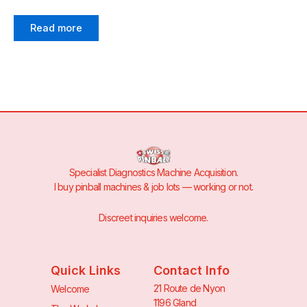
Read more
Specialist Diagnostics Machine Acquisition.
I buy pinball machines & job lots — working or not.
Discreet inquiries welcome.
Quick Links
Contact Info
21 Route de Nyon
Welcome
1196 Gland