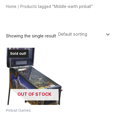
Home
/ Products tagged “Middle-earth pinball”
MIDDLE-EARTH PINBALL
Showing the single result
Sold out!
OUT OF STOCK
Pinball Games
Lord Of The Rings Pinball
Machine – Journey To
Middle-Earth!