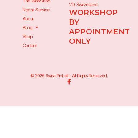
The Workshop
VD, Switzerland
Repair Service
WORKSHOP
About
BY
BLog
APPOINTMENT
Shop
ONLY
Contact
© 2026 Swiss Pinball – All Rights Reserved.
F
a
c
e
b
o
o
k
-
f