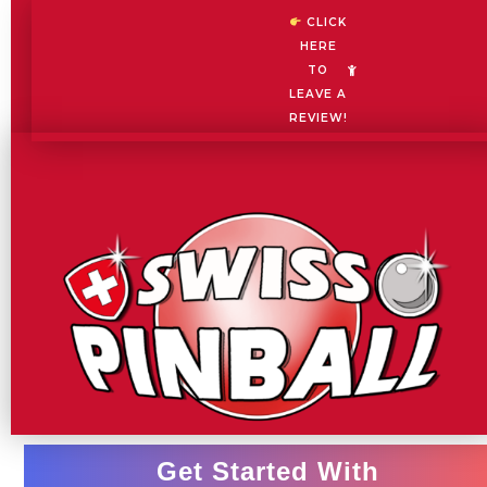
Skip
CLICK
to
HERE
content
TO
LEAVE A
REVIEW!
Get Started With