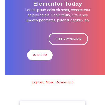
Elementor Today
Lorem ipsum dolor sit amet, consectetur
adipiscing elit. Ut elit tellus, luctus nec
ullamcorper mattis, pulvinar dapibus leo.
FREE DOWNLOAD
JOIN PRO
Explore More Resources