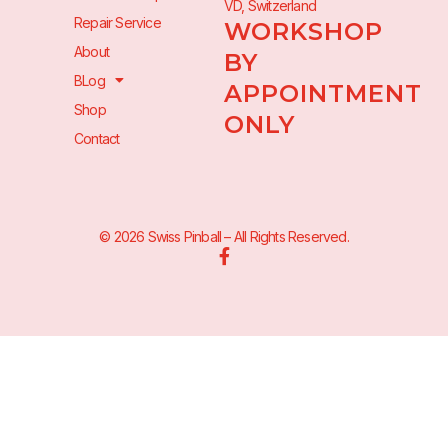
VD, Switzerland
Repair Service
WORKSHOP
About
BY
BLog
APPOINTMENT
Shop
ONLY
Contact
© 2026 Swiss Pinball – All Rights Reserved.
F
a
c
e
b
o
o
k
-
f