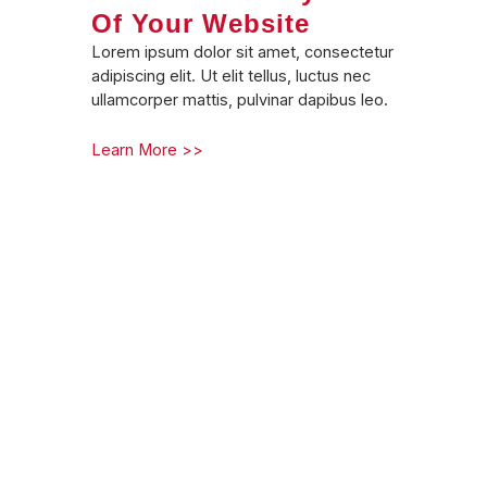
Of Your Website
Lorem ipsum dolor sit amet, consectetur
adipiscing elit. Ut elit tellus, luctus nec
ullamcorper mattis, pulvinar dapibus leo.
Learn More >>