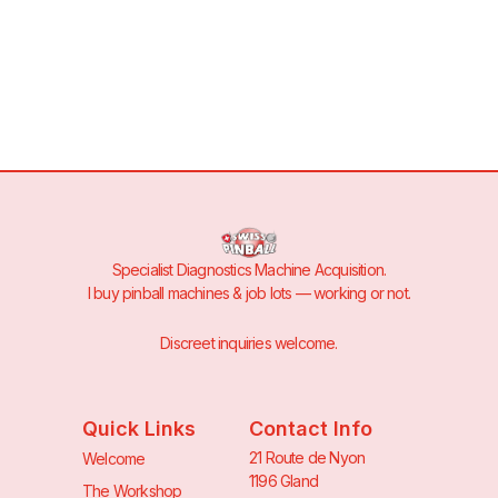
Specialist Diagnostics Machine Acquisition.
I buy pinball machines & job lots — working or not.
Discreet inquiries welcome.
Quick Links
Contact Info
21 Route de Nyon
Welcome
1196 Gland
The Workshop