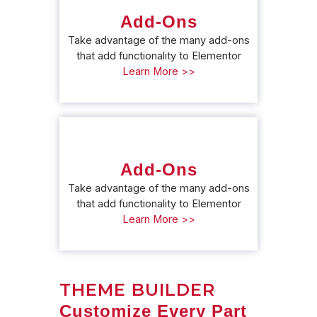
Add-Ons
Take advantage of the many add-ons
that add functionality to Elementor
Learn More >>
Add-Ons
Take advantage of the many add-ons
that add functionality to Elementor
Learn More >>
THEME BUILDER
Customize Every Part