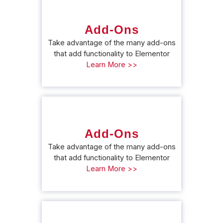
Add-Ons
Take advantage of the many add-ons
that add functionality to Elementor
Learn More >>
Add-Ons
Take advantage of the many add-ons
that add functionality to Elementor
Learn More >>